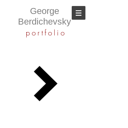
George
Berdichevsky
portfolio