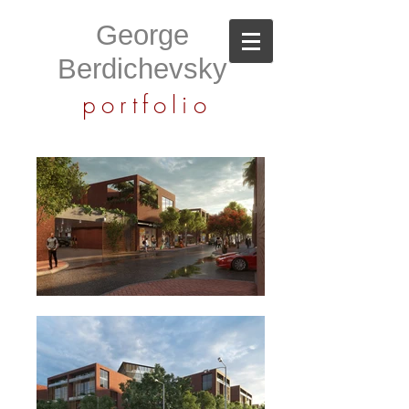
George
Berdichevsky
portfolio